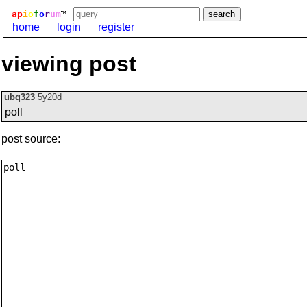
ap
i
o
f
o
r
um
™
home
login
register
viewing post
ubq323
5y20d
poll
post source: