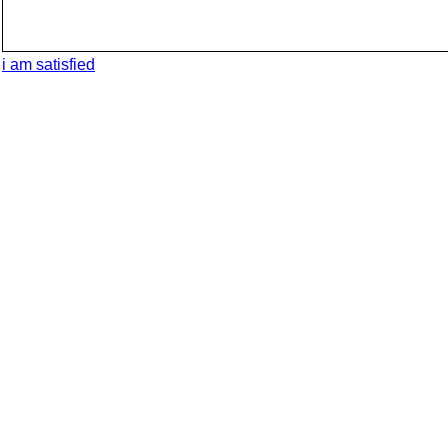
i am satisfied