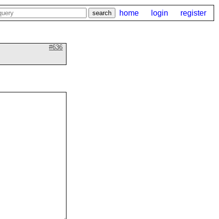
home
login
register
#636