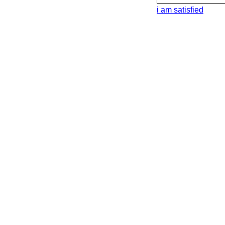
i am satisfied