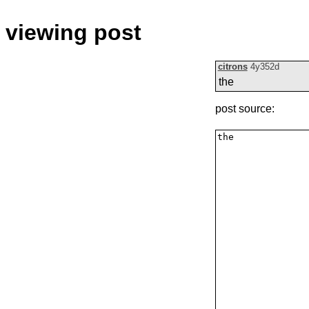
viewing post
citrons
4y352d
the
post source: