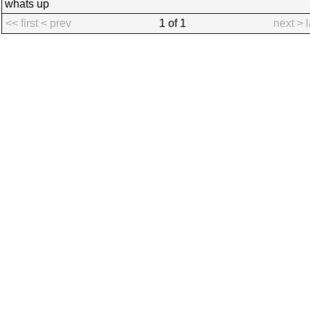
whats up
<< first
< prev
1 of 1
next >