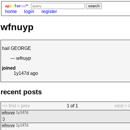
ap
i
o
f
o
r
um
™
home
login
register
wfnuyp
hail GEORGE
— wfnuyp
joined
1y147d
ago
recent posts
<< first
< prev
1 of 1
next >
wfnuyp
1y147d
:)
wfnuyp
1y147d