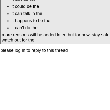
it could be the
it can talk in the
it happens to be the
it can't do the
more reasons will be added later, but for now, stay saf
watch out for the
please log in to reply to this thread