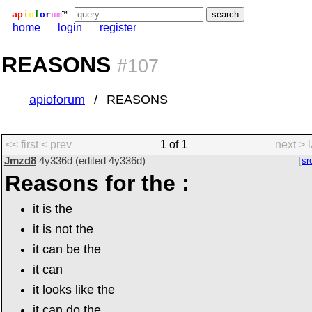
ap
i
o
f
o
r
um
™
home
login
register
REASONS
#107
apioforum
REASONS
<< first
< prev
1 of 1
next >
Jmzd8
4y336d
(edited
4y336d
)
sr
Reasons for the :
it is the
it is not the
it can be the
it can
it looks like the
it can do the