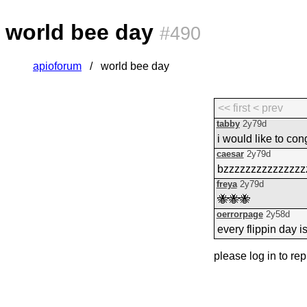
world bee day
#490
apioforum
world bee day
<< first
< prev
tabby
2y79d
i would like to co
caesar
2y79d
bzzzzzzzzzzzzzzz
freya
2y79d
🐝🐝🐝
oerrorpage
2y58d
every flippin day i
please log in to rep