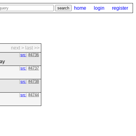
home
login
register
next >
last >>
src
#4736
day
src
#4737
src
#4738
src
#4744