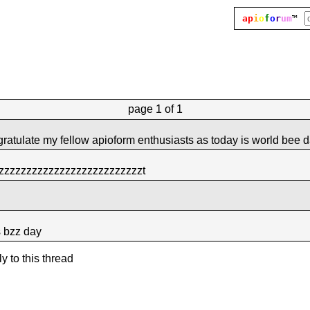
ap
i
o
f
o
r
um
™
page
1 of 1
ngratulate my fellow apioform enthusiasts as today is world bee 
zzzzzzzzzzzzzzzzzzzzzzzzzzt
s bzz day
ly to this thread