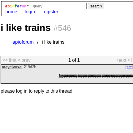
ap
i
o
f
o
r
um
™
home
login
register
i like trains
#546
apioforum
i like trains
<< first
< prev
1 of 1
next >
maycivoxel
219d2h
src
🚂🚃🚃🚃🚃🚃🚃🚃🚃🚃🚃🚃🚃🚃🚃
please log in to reply to this thread