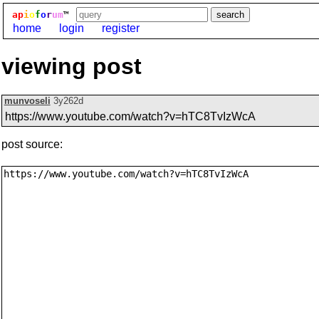
ap
i
o
f
o
r
um
™
home
login
register
viewing post
munvoseli
3y262d
https://www.youtube.com/watch?v=hTC8TvIzWcA
post source: