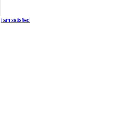
i am satisfied