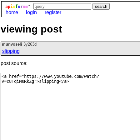
ap
i
o
f
o
r
um
™
home
login
register
viewing post
munvoseli
3y263d
slipping
post source: