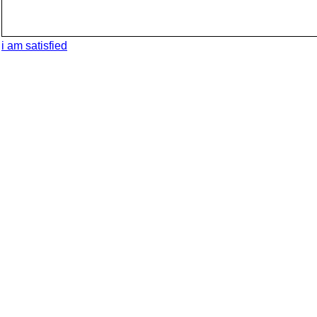
i am satisfied