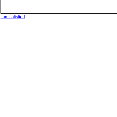
i am satisfied