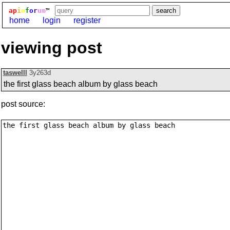
ap
i
o
f
o
r
um
™
home
login
register
viewing post
taswelll
3y263d
the first glass beach album by glass beach
post source: