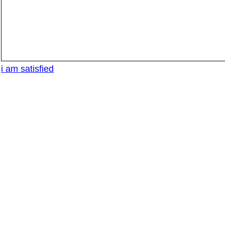
i am satisfied