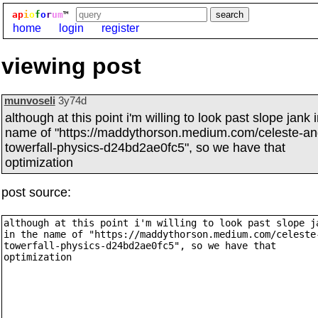
ap
i
o
f
o
r
um
™
home
login
register
viewing post
munvoseli
3y74d
although at this point i'm willing to look past slope jank 
name of "https://maddythorson.medium.com/celeste-an
towerfall-physics-d24bd2ae0fc5", so we have that
optimization
post source: