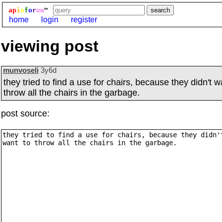
ap
i
o
f
o
r
um
™
home
login
register
viewing post
munvoseli
3y6d
they tried to find a use for chairs, because they didn't w
throw all the chairs in the garbage.
post source: