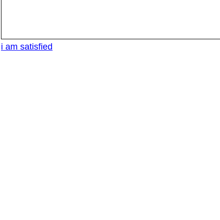
i am satisfied