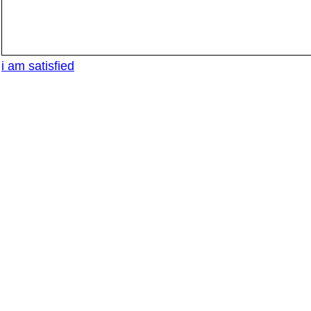
i am satisfied