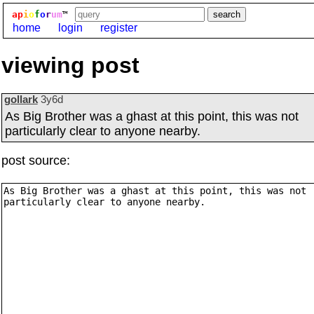
ap
i
o
f
o
r
um
™
home
login
register
viewing post
gollark
3y6d
As Big Brother was a ghast at this point, this was not
particularly clear to anyone nearby.
post source: