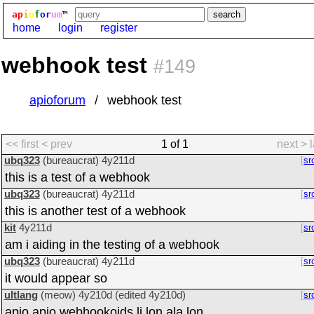
ap
i
o
f
o
r
um
™
home
login
register
webhook test
#149
apioforum
webhook test
<< first
< prev
1 of 1
next >
ubq323
(bureaucrat)
4y211d
sr
this is a test of a webhook
ubq323
(bureaucrat)
4y211d
sr
this is another test of a webhook
kit
4y211d
sr
am i aiding in the testing of a webhook
ubq323
(bureaucrat)
4y211d
sr
it would appear so
ultlang
(meow)
4y210d
(edited
4y210d
)
sr
apio apio webhookoids li lon ala lon