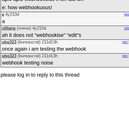
e: how webhookuous!
a
4y210d
sr
a
ultlang
(meow)
4y210d
sr
ah it does not “webhookise” “edit”s
ubq323
(bureaucrat)
211d13h
src
once again i am testing the webhook
ubq323
(bureaucrat)
211d13h
src
webhook testing noise
please log in to reply to this thread