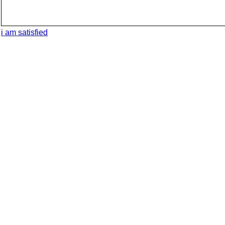
i am satisfied