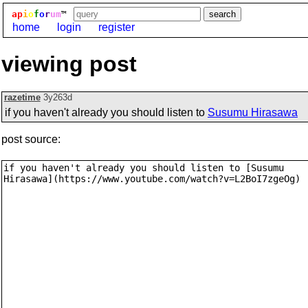
ap
i
o
f
o
r
um
™
home
login
register
viewing post
razetime
3y263d
if you haven't already you should listen to
Susumu Hirasawa
post source: