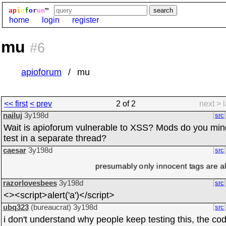
ap
i
o
f
o
r
um
™
home
login
register
mu
#6
apioforum
mu
<< first
< prev
2 of 2
next >
nailuj
3y198d
src
Wait is apioforum vulnerable to XSS? Mods do you mind 
test in a separate thread?
caesar
3y198d
src
presumably only innocent tags are al
razorlovesbees
3y198d
src
<><script>alert('a')</script>
ubq323
(bureaucrat)
3y198d
src
i don't understand why people keep testing this, the cod