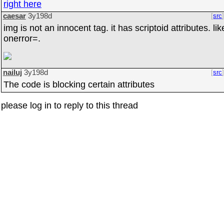
right here
caesar
3y198d
src
img is not an innocent tag. it has scriptoid attributes. lik
onerror=.
nailuj
3y198d
src
The code is blocking certain attributes
please log in to reply to this thread