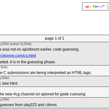
ap
i
o
f
o
r
um
™
page
1 of 1
3y304d
(edited
3y304d
)
his was not on apioforum earlier. code guessing.
ecitronne.com/cg.html
arted. it is in the guessing phase.
y304d
the C submissions are being interpreted as HTML tags.
3y304d
, bee html.
the new #cg channel on apionet for gode cuessing
3y299d
on guesses from ubq323 and citrons.