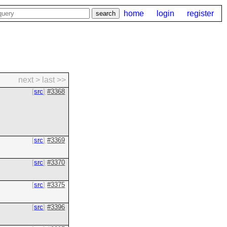
home
login
register
next >
last >>
src
#3368
src
#3369
src
#3370
src
#3375
src
#3396