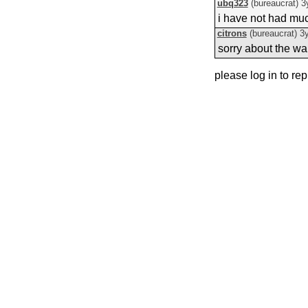
ubq323
(bureaucrat)
3
i have not had much
citrons
(bureaucrat)
3
sorry about the wai
please log in to rep