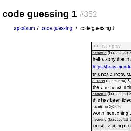
code guessing 1
#352
apioforum
code guessing
code guessing 1
<< first
< prev
heavoid
(bureaucrat)
hello. sorry that t
https://heav.mond
this has already st
citrons
(bureaucrat)
3
the
s in 
#include
heavoid
(bureaucrat)
this has been fixed
razetime
3y303d
worth mentioning 
heavoid
(bureaucrat)
i'm still waiting 