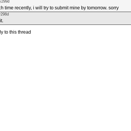
y299d
 time recently, i will try to submit mine by tomorrow. sorry
y298d
t.
ly to this thread