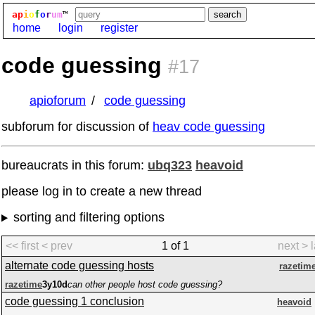
ap
i
o
f
o
r
um
™
home
login
register
code guessing
#17
apioforum
code guessing
subforum for discussion of
heav code guessing
bureaucrats in this forum:
ubq323
heavoid
please log in to create a new thread
sorting and filtering options
<< first
< prev
1 of 1
next >
alternate code guessing hosts
razetim
razetime
3y10d
can other people host code guessing?
code guessing 1 conclusion
heavoid