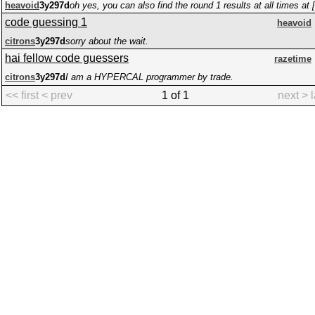
heavoid
3y297d
code guessing 1
heavoid
citrons
3y297d
sorry about the wait.
hai fellow code guessers
razetime
citrons
3y297d
I am a HYPERCAL programmer by trade.
<< first
< prev
1 of 1
next >