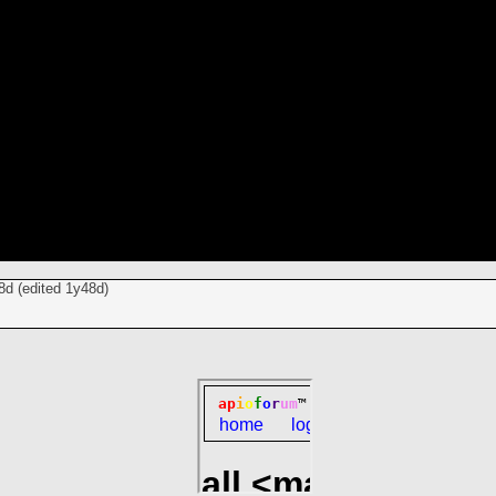
8d
(edited
1y48d
)