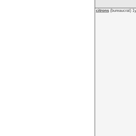
citrons
(bureaucrat)
1