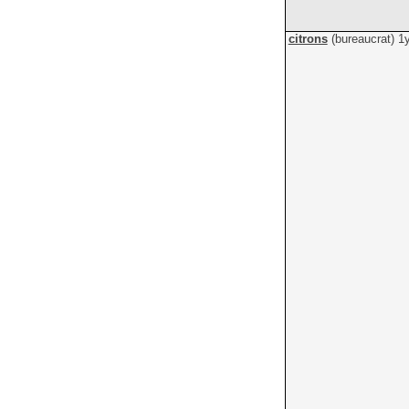
citrons
(bureaucrat)
1