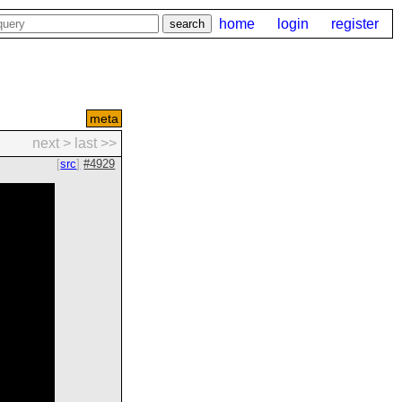
home
login
register
meta
next >
last >>
src
#4929