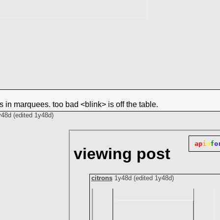
es in marquees. too bad <blink> is off the table.
y48d
(edited
1y48d
)