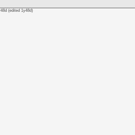
y48d
(edited
1y48d
)