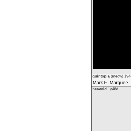
quintopia
(meow)
1y4
Mark E. Marquee
heavoid
1y48d