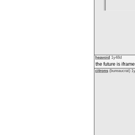
heavoid
1y48d
the future is ifram
citrons
(bureaucrat)
1