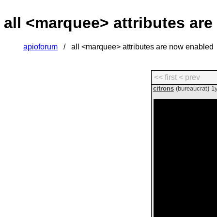
all <marquee> attributes ar
apioforum
all <marquee> attributes are now enabled
<< first
< prev
citrons
(bureaucrat)
1