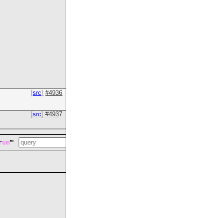
src
#4936
src
#4937