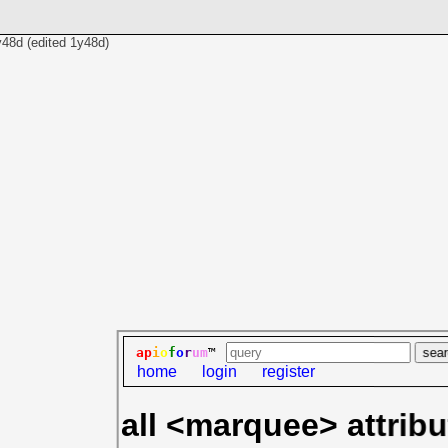
y48d
(edited
1y48d
)