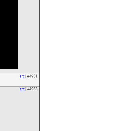
src
#4931
src
#4933