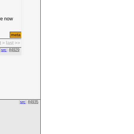
src
#4935