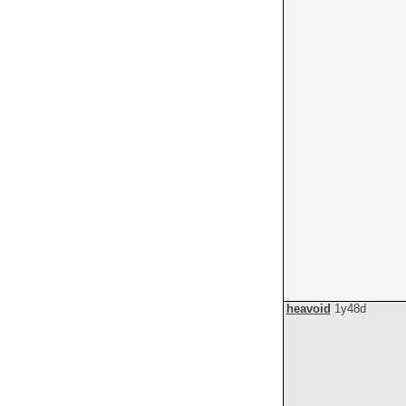
heavoid
1y48d