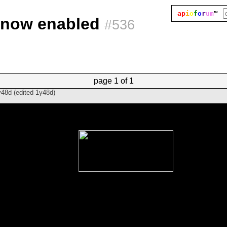
ap
i
o
f
o
r
um
™
e now enabled
#536
page
1 of 1
y48d
(edited
1y48d
)