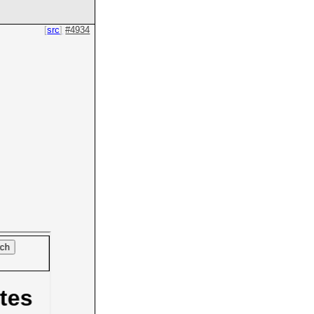
src
#4934