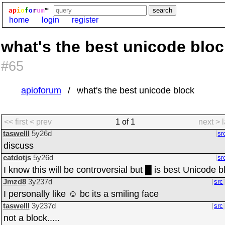
ap
i
o
f
o
r
um
™
home
login
register
what's the best unicode blo
#65
apioforum
what's the best unicode block
<< first
< prev
1 of 1
next >
taswelll
5y26d
sr
discuss
catdotjs
5y26d
sr
I know this will be controversial but █ is best Unicode b
Jmzd8
3y237d
src
I personally like ☺ bc its a smiling face
taswelll
3y237d
src
not a block.....