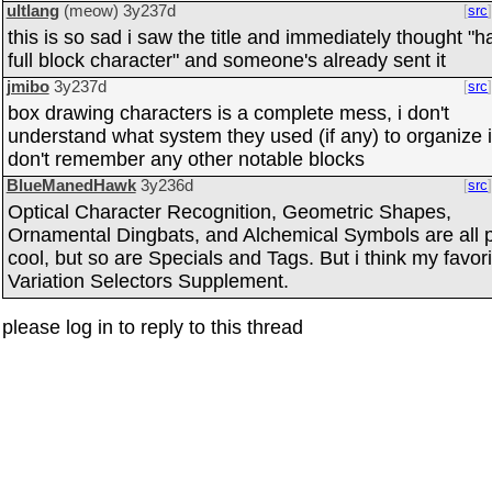
ultlang
(meow)
3y237d
src
this is so sad i saw the title and immediately thought "
full block character" and someone's already sent it
jmibo
3y237d
src
box drawing characters is a complete mess, i don't
understand what system they used (if any) to organize i
don't remember any other notable blocks
BlueManedHawk
3y236d
src
Optical Character Recognition, Geometric Shapes,
Ornamental Dingbats, and Alchemical Symbols are all p
cool, but so are Specials and Tags. But i think my favori
Variation Selectors Supplement.
please log in to reply to this thread