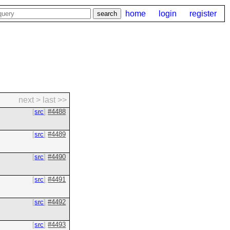
home
login
register
next >
last >>
src
#4488
src
#4489
src
#4490
src
#4491
src
#4492
src
#4493