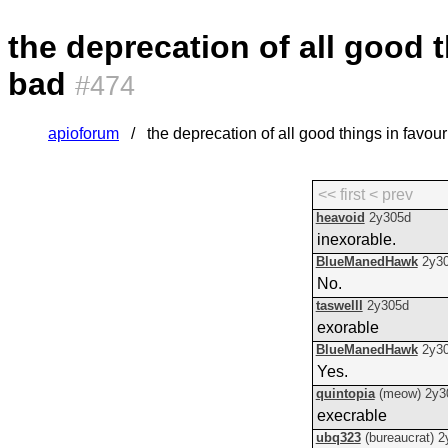
the deprecation of all good t
bad
#474
apioforum
the deprecation of all good things in favour
<< first
< prev
heavoid
2y305d
inexorable.
BlueManedHawk
2y3
No.
taswelll
2y305d
exorable
BlueManedHawk
2y3
Yes.
quintopia
(meow)
2y3
execrable
ubq323
(bureaucrat)
2