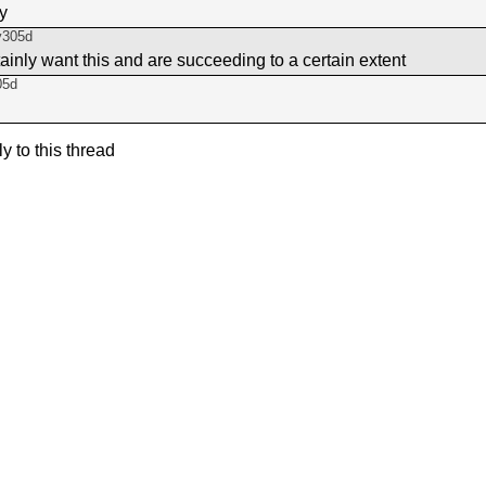
ay
y305d
tainly want this and are succeeding to a certain extent
05d
ly to this thread