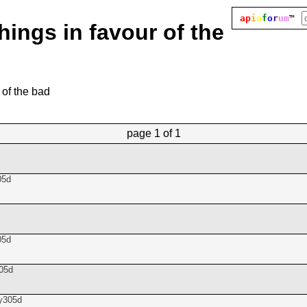
ap
i
o
f
o
r
um
™
hings in favour of the
 of the bad
page
1 of 1
05d
05d
05d
y305d