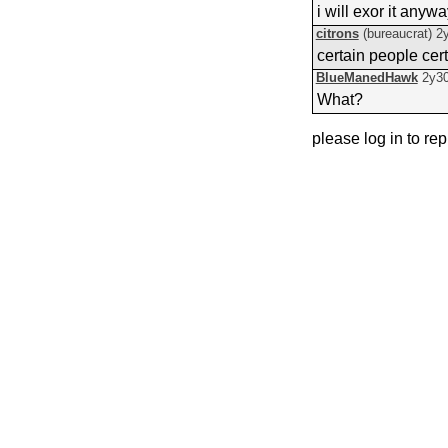
i will exor it anyw
citrons
(bureaucrat)
2
certain people cer
BlueManedHawk
2y3
What?
please log in to rep