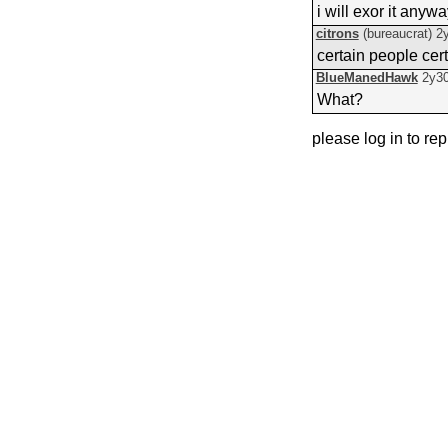
i will exor it anyw
citrons
(bureaucrat)
2
certain people cer
BlueManedHawk
2y3
What?
please log in to rep