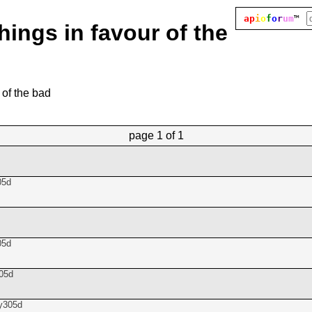
ap
i
o
f
o
r
um
™
hings in favour of the
 of the bad
page
1 of 1
05d
05d
05d
y305d