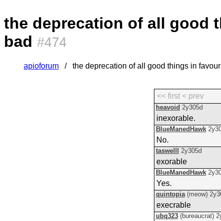
the deprecation of all good t
bad
#474
apioforum
the deprecation of all good things in favour
<< first
< prev
heavoid
2y305d
inexorable.
BlueManedHawk
2y3
No.
taswelll
2y305d
exorable
BlueManedHawk
2y3
Yes.
quintopia
(meow)
2y3
execrable
ubq323
(bureaucrat)
2