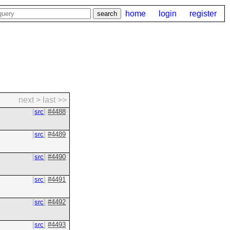
home
login
register
next >
last >>
src
#4488
src
#4489
src
#4490
src
#4491
src
#4492
src
#4493