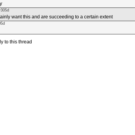
ay
y305d
tainly want this and are succeeding to a certain extent
05d
ly to this thread