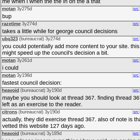
me when i when the the in on the a that
motan
3y275d
src
bup
razetime
3y274d
src
takes a little while for george council decisions
ubq323
(bureaucrat)
3y274d
src
you could potentially add more content to your site. this
might speed up the council's decision a bit.
motan
3y261d
src
i could
motan
3y198d
src
fastest council decision:
heavoid
(bureaucrat)
3y190d
src
maybe you should look at thread 367. finding thread 36
left as an exercise to the reader.
citrons
(bureaucrat)
3y190d
src
actually, they did exercise thread 367. also of note is tha
vetted this website 127 days ago.
heavoid
(bureaucrat)
3y189d
src