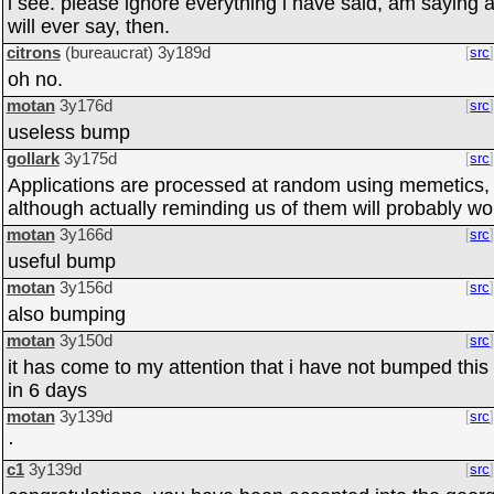
i see. please ignore everything i have said, am saying 
will ever say, then.
citrons
(bureaucrat)
3y189d
src
oh no.
motan
3y176d
src
useless bump
gollark
3y175d
src
Applications are processed at random using memetics,
although actually reminding us of them will probably wo
motan
3y166d
src
useful bump
motan
3y156d
src
also bumping
motan
3y150d
src
it has come to my attention that i have not bumped this
in 6 days
motan
3y139d
src
·
c1
3y139d
src