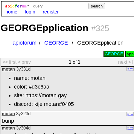
ap
i
o
f
o
r
um
™
home
login
register
GEORGEpplication
#325
apioforum
GEORGE
GEORGEpplication
GEORGE
appl
<< first
< prev
1 of 1
next >
motan
3y331d
src
name: motan
color: #d3c6aa
site: https://motan.gay
discord: kije motan#0405
motan
3y323d
src
bunp
motan
3y304d
src