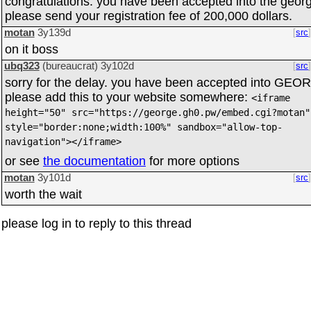
congratulations. you have been accepted into the geor
please send your registration fee of 200,000 dollars.
motan
3y139d
src
on it boss
ubq323
(bureaucrat)
3y102d
src
sorry for the delay. you have been accepted into GEO
please add this to your website somewhere:
<iframe
height="50" src="https://george.gh0.pw/embed.cgi?motan"
style="border:none;width:100%" sandbox="allow-top-
navigation"></iframe>
or see
the documentation
for more options
motan
3y101d
src
worth the wait
please log in to reply to this thread