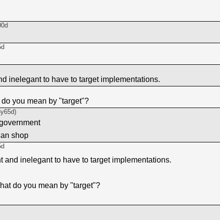
00d
5d
and inelegant to have to target implementations.
 do you mean by "target"?
3y65d
)
 government
can shop
5d
nt and inelegant to have to target implementations.
hat do you mean by "target"?