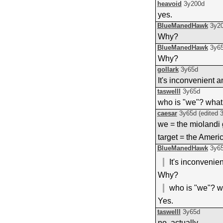
heavoid
3y200d
yes.
BlueManedHawk
3y2
Why?
BlueManedHawk
3y6
Why?
gollark
3y65d
It's inconvenient 
taswelll
3y65d
who is "we"? what
caesar
3y65d
(edited
we = the miolandi
target = the Ameri
BlueManedHawk
3y6
It's inconvenie
Why?
who is "we"? w
Yes.
taswelll
3y65d
no, actually