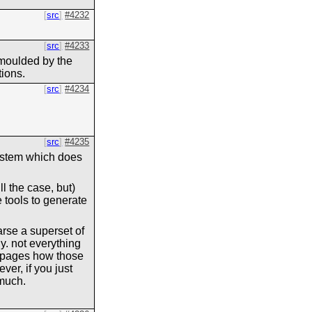
src
#4232
src
#4233
e moulded by the
tions.
src
#4234
src
#4235
osystem which does
ll the case, but)
 tools to generate
arse a superset of
ly. not everything
b pages how those
ver, if you just
uch.