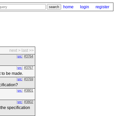
home
login
register
next >
last >>
src
#3764
src
#3767
t to be made.
src
#3769
cification?
src
#3801
src
#3802
the specification