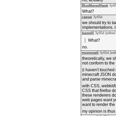
BlueManedHawk
3y6
What?
caesar
3y65d
we should try to ta
implementations. i
taswelll
3y65d
(edite
What?
no.
munvoseli
3y65d
(edi
theoretically, we 
not conform to the 
(i haven't touched 
minecraft JSON doe
and parse minecra
with CSS, webkit/b
CSS that firefox do
these renderers do
web pages want you 
want to render the
my opinion is thus