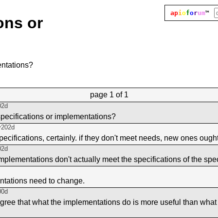
ap
i
o
f
o
r
um
™
ons or
entations?
page
1 of 1
02d
pecifications or implementations?
y202d
pecifications, certainly. if they don't meet needs, new ones ough
02d
mplementations don't actually meet the specifications of the spe
ntations need to change.
00d
agree that what the implementations do is more useful than what 