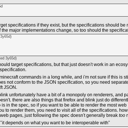
5d
rget specifications if they exist, but the specifications should b
f the major implementations change, so too should the specifica
d
3y65d
)
ted
3y65d
)
should target specifications, but that just doesn't work in an ec
specification.
minecraft commands in a long while, and i'm not sure if this is sti
s not conform to the JSON specification, so you need separate
ft JSON.
link unfortunately have a bit of a monopoly on renderers, and p
esn't. there are also things that firefox and blink just do different
 is in the spec, so if you want to be able to render the most we
to render them, you need to visit all of the specifications. howe
 web pages, just following the spec doesn't generally break
too
m
 "it depends on what you want to be interoperable with"