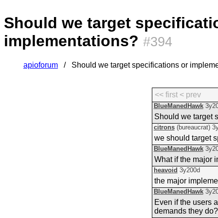
Should we target specificati
implementations?
#394
apioforum
Should we target specifications or implem
<< first
< prev
BlueManedHawk
3y2
Should we target s
citrons
(bureaucrat)
3
we should target s
BlueManedHawk
3y2
What if the major i
heavoid
3y200d
the major impleme
BlueManedHawk
3y2
Even if the users 
demands they do?