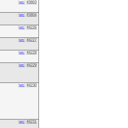
src
#3803
src
#3804
src
#4226
src
#4227
src
#4228
src
#4229
src
#4230
src
#4231